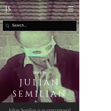
JS
Work by
JULIAN
SEMILIAN
Julian Semilian is an experimental