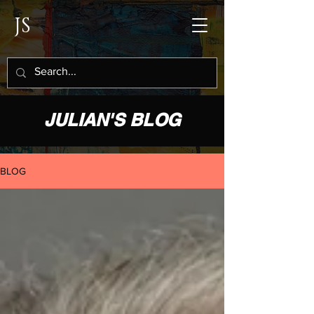
JS
JULIAN'S BLOG
BLOG