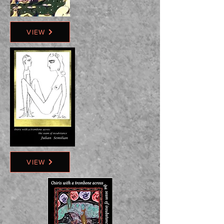
VIEW
VIEW