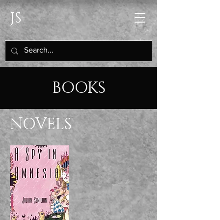
JS
BOOKS
NOVELS