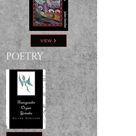
VIEW
POETRY