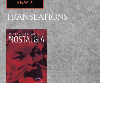
VIEW
TRANSLATIONS
VIEW